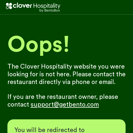
Oops!
The Clover Hospitality website you were
looking for is not here. Please contact the
restaurant directly via phone or email.
If you are the restaurant owner, please
contact
support@getbento.com
You will be redirected to