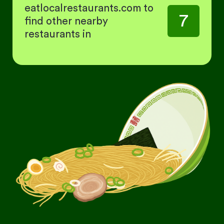
eatlocalrestaurants.com to
7
find other nearby
restaurants in